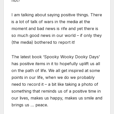
not?
I am talking about saying positive things. There
is a lot of talk of wars in the media at the
moment and bad news is rife and yet there is
so much good news in our world – if only they
(the media) bothered to report it!
The latest book ‘Spooky Wooky Dooky Days’
has positive items in it to hopefully uplift us all
on the path of life. We all get inspired at some
points in our life, when we do we probably
need to record it – a bit like taking a photo of
something that reminds us of a positive time in
our lives, makes us happy, makes us smile and
brings us … peace.