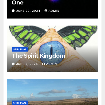
One
JUNE 20, 2024
ADMIN
SPIRITUAL
The Spirit Kingdom
JUNE 7, 2024
ADMIN
SPIRITUAL