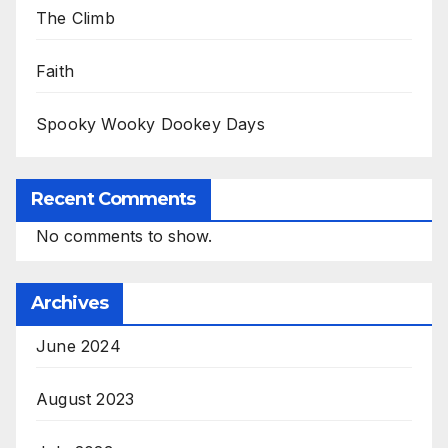
The Climb
Faith
Spooky Wooky Dookey Days
Recent Comments
No comments to show.
Archives
June 2024
August 2023