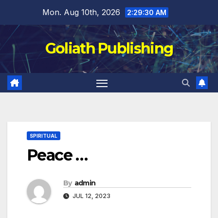
Skip
Mon. Aug 10th, 2026
2:29:30 AM
to
content
Goliath Publishing
SPIRITUAL
Peace …
By
admin
JUL 12, 2023