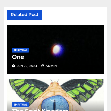
Related Post
SPIRITUAL
One
JUN 20, 2024
ADMIN
SPIRITUAL