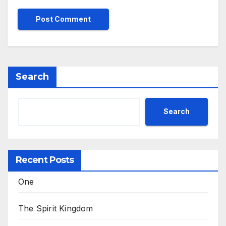
Search
Search
Recent Posts
One
The Spirit Kingdom