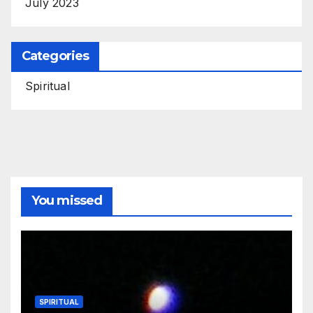
July 2023
Categories
Spiritual
You missed
SPIRITUAL