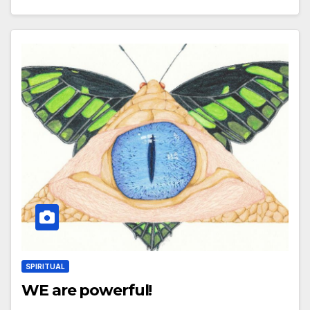
SPIRITUAL
WE are powerful!