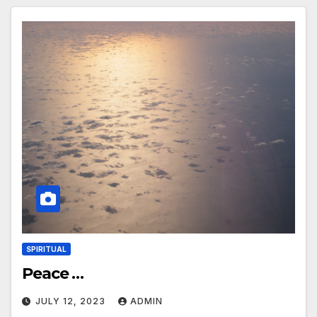
SPIRITUAL
Peace …
JULY 12, 2023
ADMIN