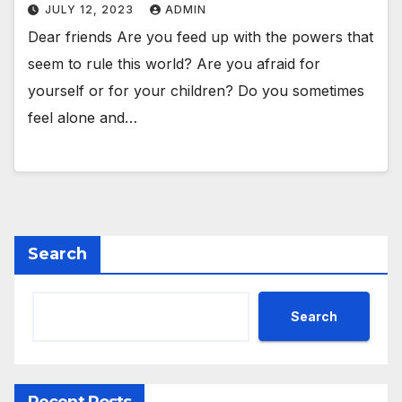
JULY 12, 2023
ADMIN
Dear friends Are you feed up with the powers that
seem to rule this world? Are you afraid for
yourself or for your children? Do you sometimes
feel alone and…
Search
Search