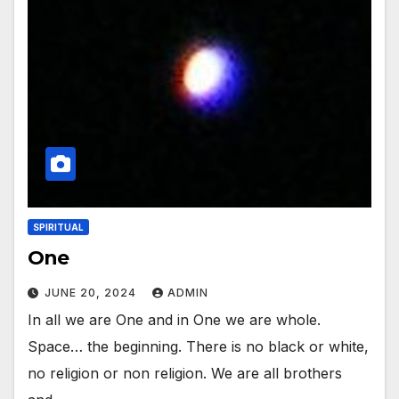
SPIRITUAL
One
JUNE 20, 2024
ADMIN
In all we are One and in One we are whole.
Space… the beginning. There is no black or white,
no religion or non religion. We are all brothers