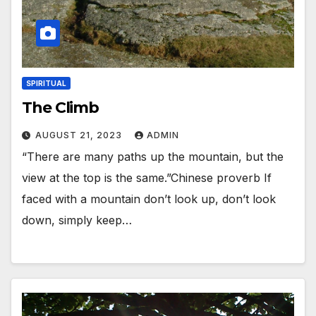
SPIRITUAL
The Climb
AUGUST 21, 2023
ADMIN
“There are many paths up the mountain, but the
view at the top is the same.”Chinese proverb If
faced with a mountain don’t look up, don’t look
down, simply keep…