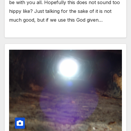
be with you all. Hopefully this does not sound too
hippy like? Just talking for the sake of it is not
much good, but if we use this God given…