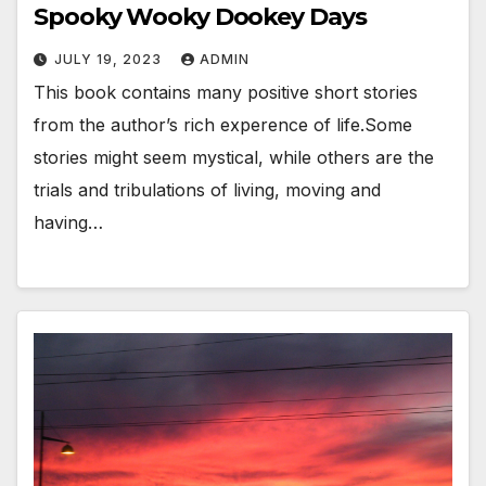
Spooky Wooky Dookey Days
JULY 19, 2023
ADMIN
This book contains many positive short stories
from the author’s rich experence of life.Some
stories might seem mystical, while others are the
trials and tribulations of living, moving and
having…