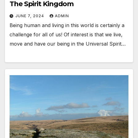
The Spirit Kingdom
JUNE 7, 2024
ADMIN
Being human and living in this world is certainly a
challenge for all of us! Of interest is that we live,
move and have our being in the Universal Spirit…