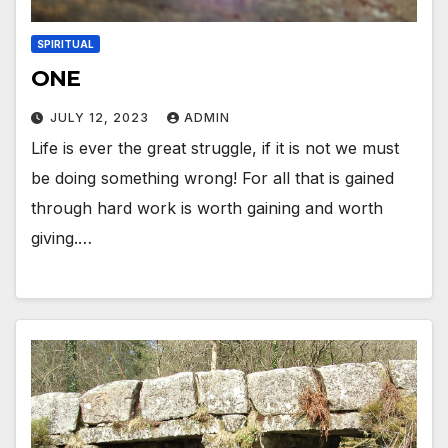
SPIRITUAL
ONE
JULY 12, 2023
ADMIN
Life is ever the great struggle, if it is not we must
be doing something wrong! For all that is gained
through hard work is worth gaining and worth
giving.…