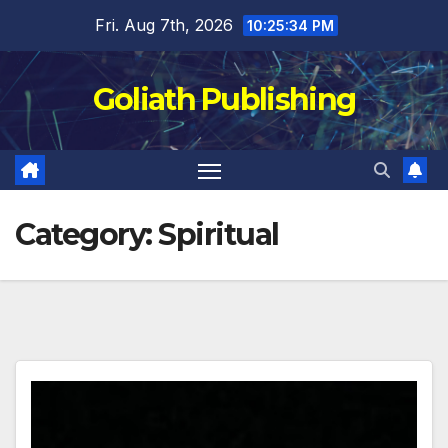
Skip
Fri. Aug 7th, 2026
10:25:35 PM
to
content
Goliath Publishing
Category:
Spiritual