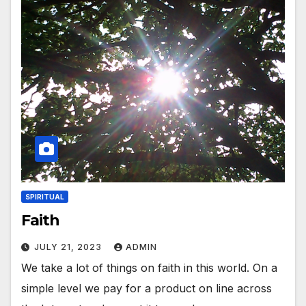
SPIRITUAL
Faith
JULY 21, 2023
ADMIN
We take a lot of things on faith in this world. On a
simple level we pay for a product on line across