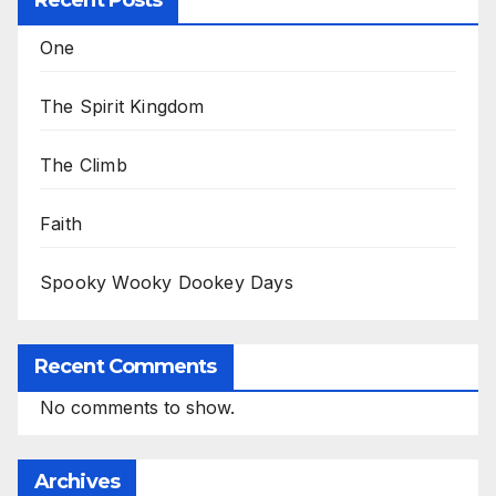
Recent Posts
One
The Spirit Kingdom
The Climb
Faith
Spooky Wooky Dookey Days
Recent Comments
No comments to show.
Archives