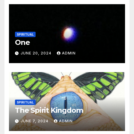
SPIRITUAL
One
JUNE 20, 2024
ADMIN
SPIRITUAL
The Spirit Kingdom
JUNE 7, 2024
ADMIN