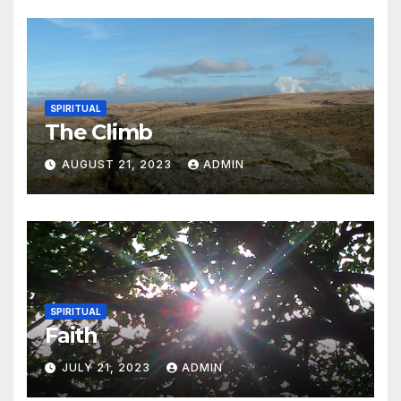
SPIRITUAL
The Climb
AUGUST 21, 2023
ADMIN
SPIRITUAL
Faith
JULY 21, 2023
ADMIN