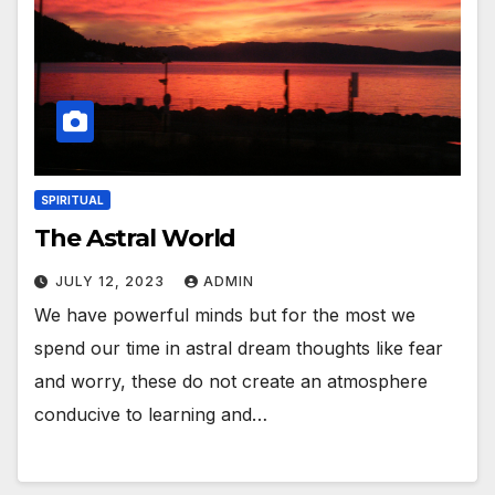
SPIRITUAL
The Astral World
JULY 12, 2023
ADMIN
We have powerful minds but for the most we
spend our time in astral dream thoughts like fear
and worry, these do not create an atmosphere
conducive to learning and…