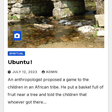
SPIRITUAL
Ubuntu !
JULY 12, 2023
ADMIN
An anthropologist proposed a game to the
children in an African tribe. He put a basket full of
fruit near a tree and told the children that
whoever got there…