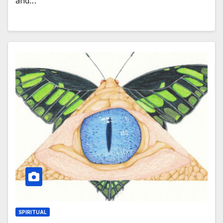
and…
SPIRITUAL