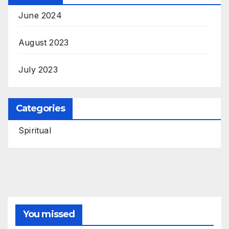
June 2024
August 2023
July 2023
Categories
Spiritual
You missed