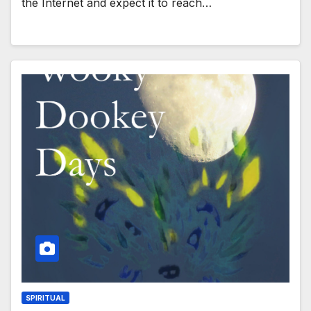
the Internet and expect it to reach…
SPIRITUAL